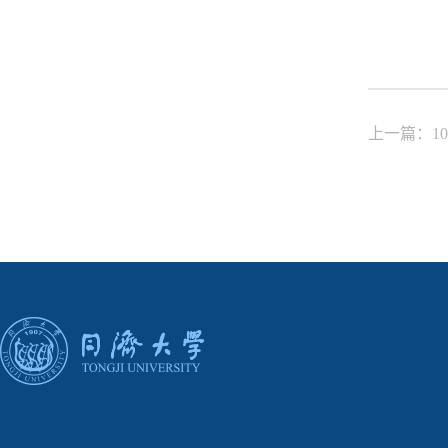
上一篇：10. De