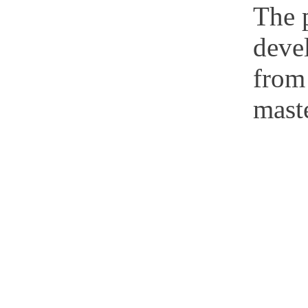
The p
deve
from
maste