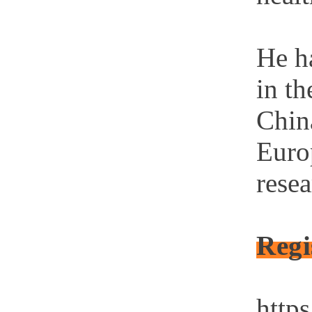
He ha
in th
Chin
Euro
rese
Regi
https