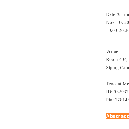
Date & Ti
Nov. 10, 2
19:00-20:3
Venue
Room 404, 
Siping Cam
Tencent Me
ID: 93293
Pin: 77814
Abstrac