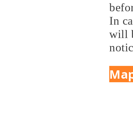
befor
In c
will 
notic
Ma