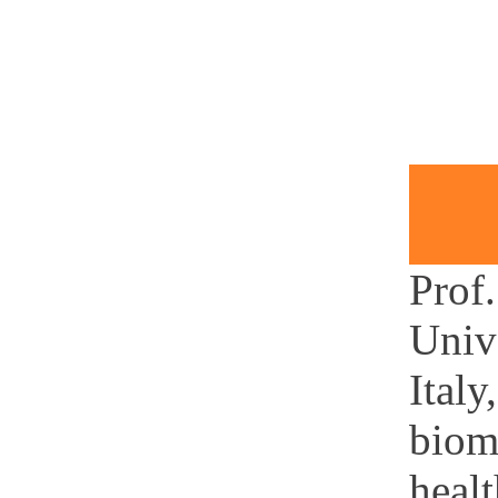
Prof.
Univ
Italy
biom
healt