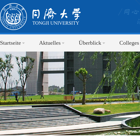
Startseite
Aktuelles
Überblick
Colleges