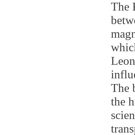
The 
betwe
magn
which
Leona
infl
The b
the 
scien
trans