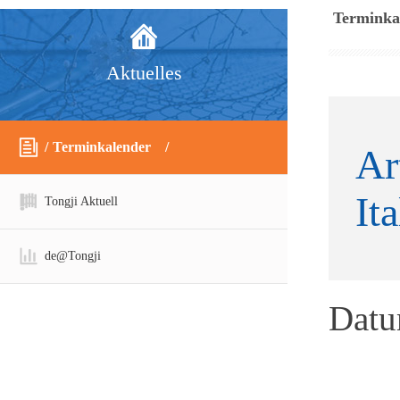
Terminka
Aktuelles
Terminkalender
Ar
It
Tongji Aktuell
de@Tongji
Dat