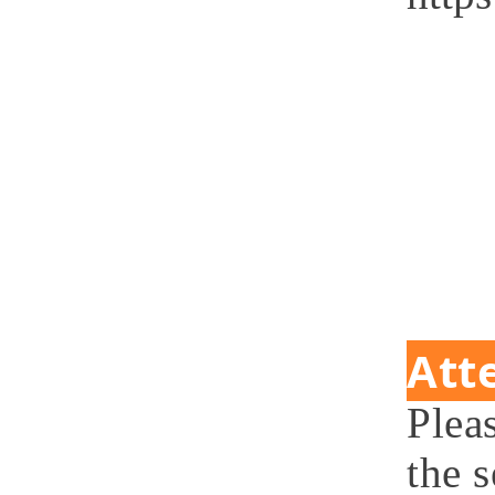
Att
Plea
the 